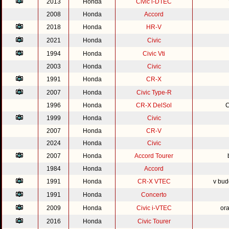
2013
Honda
Civic i-DTEC
2008
Honda
Accord
2018
Honda
HR-V
2021
Honda
Civic
1994
Honda
Civic Vti
2003
Honda
Civic
1991
Honda
CR-X
2007
Honda
Civic Type-R
1996
Honda
CR-X DelSol
C
1999
Honda
Civic
2007
Honda
CR-V
2024
Honda
Civic
2007
Honda
Accord Tourer
1984
Honda
Accord
1991
Honda
CR-X VTEC
v bud
1991
Honda
Concerto
2009
Honda
Civic i-VTEC
or
2016
Honda
Civic Tourer