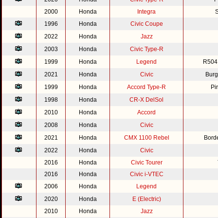
2000
Honda
Integra
S
1996
Honda
Civic Coupe
2022
Honda
Jazz
2003
Honda
Civic Type-R
1999
Honda
Legend
R504
2021
Honda
Civic
Burg
1999
Honda
Accord Type-R
Pi
1998
Honda
CR-X DelSol
2010
Honda
Accord
2008
Honda
Civic
2021
Honda
CMX 1100 Rebel
Bord
2022
Honda
Civic
2016
Honda
Civic Tourer
2016
Honda
Civic i-VTEC
2006
Honda
Legend
2020
Honda
E (Electric)
2010
Honda
Jazz