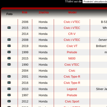
Třídění aut dle
Rok
Značka
Model
Foto
2006
Honda
Civic i-VTEC
B-53
2015
Honda
Civic i-VTEC
Whi
2014
Honda
CR-V
2008
Honda
Civic i-VTEC
červe
2019
Honda
Civic VT
Brillian
1999
Honda
Prelude
m
2015
Honda
N600
1990
Honda
Civic VTEC
2004
Honda
Civic
2001
Honda
Civic Type-R
2016
Honda
Civic Type-R
2010
Honda
Legend
Silver 
1997
Honda
Prelude
2012
Honda
Civic Sport