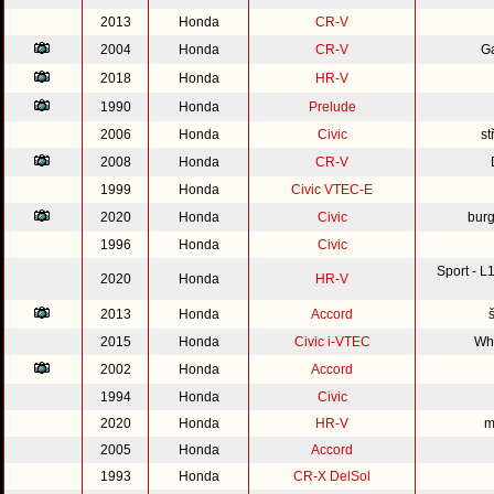
2013
Honda
CR-V
2004
Honda
CR-V
G
2018
Honda
HR-V
1990
Honda
Prelude
2006
Honda
Civic
st
2008
Honda
CR-V
1999
Honda
Civic VTEC-E
2020
Honda
Civic
burg
1996
Honda
Civic
Sport - 
2020
Honda
HR-V
2013
Honda
Accord
2015
Honda
Civic i-VTEC
Whi
2002
Honda
Accord
1994
Honda
Civic
2020
Honda
HR-V
m
2005
Honda
Accord
1993
Honda
CR-X DelSol