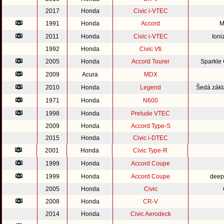
2017
Honda
Civic i-VTEC
1991
Honda
Accord
M
2011
Honda
Civic i-VTEC
Ioni
1992
Honda
Civic Vti
2005
Honda
Accord Tourer
Sparkle
2009
Acura
MDX
2010
Honda
Legend
Šedá zákl
1971
Honda
N600
1998
Honda
Prelude VTEC
2009
Honda
Accord Type-S
2015
Honda
Civic i-DTEC
2001
Honda
Civic Type-R
1999
Honda
Accord Coupe
1999
Honda
Accord Coupe
deep
2005
Honda
Civic
2008
Honda
CR-V
2014
Honda
Civic Aerodeck