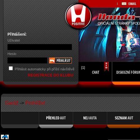
Přihlášení:
Uživatel
Heslo
[1]
Přihlásit automaticky při příští návštěvě
REGISTRACE DO KLUBU
Garáž
->
Prohlížet