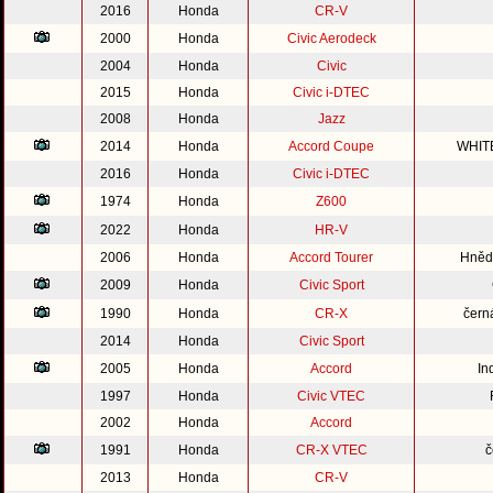
2016
Honda
CR-V
2000
Honda
Civic Aerodeck
2004
Honda
Civic
2015
Honda
Civic i-DTEC
2008
Honda
Jazz
2014
Honda
Accord Coupe
WHIT
2016
Honda
Civic i-DTEC
1974
Honda
Z600
2022
Honda
HR-V
2006
Honda
Accord Tourer
Hnědo
2009
Honda
Civic Sport
1990
Honda
CR-X
čern
2014
Honda
Civic Sport
2005
Honda
Accord
In
1997
Honda
Civic VTEC
2002
Honda
Accord
1991
Honda
CR-X VTEC
č
2013
Honda
CR-V