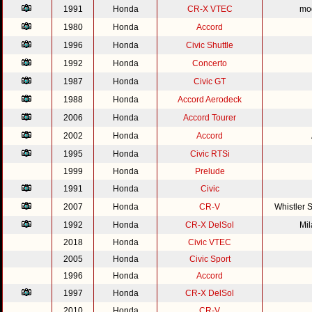
1991
Honda
CR-X VTEC
mod
1980
Honda
Accord
1996
Honda
Civic Shuttle
1992
Honda
Concerto
1987
Honda
Civic GT
1988
Honda
Accord Aerodeck
2006
Honda
Accord Tourer
2002
Honda
Accord
1995
Honda
Civic RTSi
1999
Honda
Prelude
1991
Honda
Civic
2007
Honda
CR-V
Whistler 
1992
Honda
CR-X DelSol
Mi
2018
Honda
Civic VTEC
2005
Honda
Civic Sport
1996
Honda
Accord
1997
Honda
CR-X DelSol
2010
Honda
CR-V