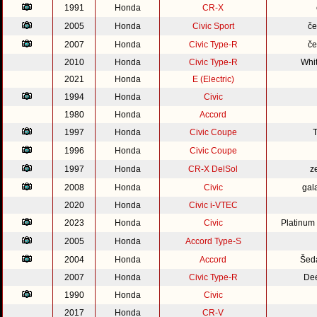
1991
Honda
CR-X
2005
Honda
Civic Sport
če
2007
Honda
Civic Type-R
če
2010
Honda
Civic Type-R
Whi
2021
Honda
E (Electric)
1994
Honda
Civic
1980
Honda
Accord
1997
Honda
Civic Coupe
1996
Honda
Civic Coupe
1997
Honda
CR-X DelSol
z
2008
Honda
Civic
gal
2020
Honda
Civic i-VTEC
2023
Honda
Civic
Platinum
2005
Honda
Accord Type-S
2004
Honda
Accord
Šed
2007
Honda
Civic Type-R
Dee
1990
Honda
Civic
2017
Honda
CR-V