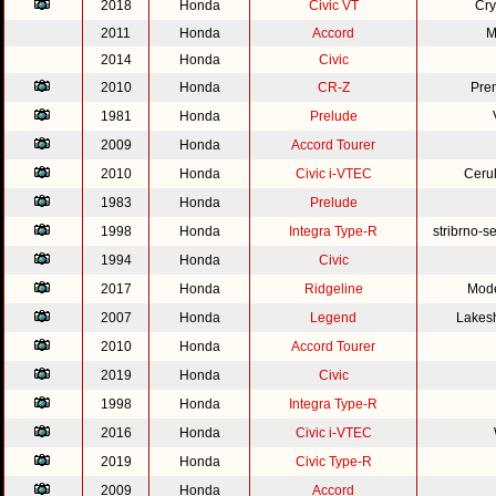
2018
Honda
Civic VT
Cry
2011
Honda
Accord
M
2014
Honda
Civic
2010
Honda
CR-Z
Pre
1981
Honda
Prelude
2009
Honda
Accord Tourer
2010
Honda
Civic i-VTEC
Cerul
1983
Honda
Prelude
1998
Honda
Integra Type-R
stribrno-s
1994
Honda
Civic
2017
Honda
Ridgeline
Mode
2007
Honda
Legend
Lakesh
2010
Honda
Accord Tourer
2019
Honda
Civic
1998
Honda
Integra Type-R
2016
Honda
Civic i-VTEC
2019
Honda
Civic Type-R
2009
Honda
Accord