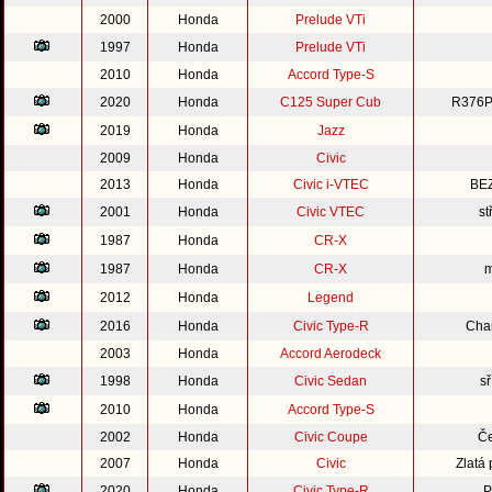
2000
Honda
Prelude VTi
1997
Honda
Prelude VTi
2010
Honda
Accord Type-S
2020
Honda
C125 Super Cub
R376P
2019
Honda
Jazz
2009
Honda
Civic
2013
Honda
Civic i-VTEC
BE
2001
Honda
Civic VTEC
st
1987
Honda
CR-X
1987
Honda
CR-X
m
2012
Honda
Legend
2016
Honda
Civic Type-R
Cha
2003
Honda
Accord Aerodeck
1998
Honda
Civic Sedan
s
2010
Honda
Accord Type-S
2002
Honda
Civic Coupe
Če
2007
Honda
Civic
Zlatá
2020
Honda
Civic Type-R
P