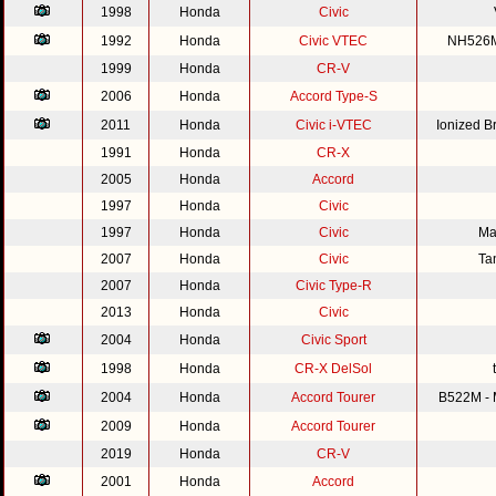
1998
Honda
Civic
1992
Honda
Civic VTEC
NH526M 
1999
Honda
CR-V
2006
Honda
Accord Type-S
2011
Honda
Civic i-VTEC
Ionized 
1991
Honda
CR-X
2005
Honda
Accord
1997
Honda
Civic
1997
Honda
Civic
Ma
2007
Honda
Civic
Ta
2007
Honda
Civic Type-R
2013
Honda
Civic
2004
Honda
Civic Sport
1998
Honda
CR-X DelSol
2004
Honda
Accord Tourer
B522M - M
2009
Honda
Accord Tourer
2019
Honda
CR-V
2001
Honda
Accord