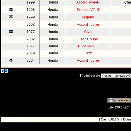
1999
Honda
Accord Type-R
Cha
1998
Honda
Prelude VTi-S
1999
Honda
Legend
2003
Honda
Accord Tourer
1977
Honda
Civic
2002
Honda
Civic Coupe
2017
Honda
Civic i-VTEC
2019
Honda
Jazz
2004
Honda
Accord Tourer
Třídění aut dle
(
104575
útoků)
[ Čas: 0.6117s ][ Dota