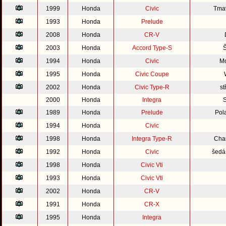
1999
Honda
Civic
Tmav
1993
Honda
Prelude
2008
Honda
CR-V
2003
Honda
Accord Type-S
Š
1994
Honda
Civic
Mo
1995
Honda
Civic Coupe
2002
Honda
Civic Type-R
st
2000
Honda
Integra
S
1989
Honda
Prelude
Pol
1994
Honda
Civic
1998
Honda
Integra Type-R
Cha
1992
Honda
Civic
šedá 
1998
Honda
Civic Vti
1993
Honda
Civic Vti
2002
Honda
CR-V
1991
Honda
CR-X
1995
Honda
Integra