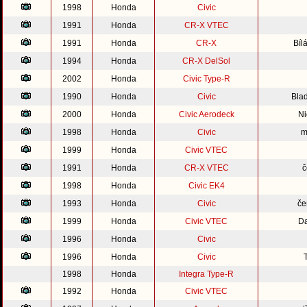
1998
Honda
Civic
1991
Honda
CR-X VTEC
1991
Honda
CR-X
Bíl
1994
Honda
CR-X DelSol
2002
Honda
Civic Type-R
1990
Honda
Civic
Blad
2000
Honda
Civic Aerodeck
Ni
1998
Honda
Civic
m
1999
Honda
Civic VTEC
1991
Honda
CR-X VTEC
č
1998
Honda
Civic EK4
1993
Honda
Civic
če
1999
Honda
Civic VTEC
Da
1996
Honda
Civic
1996
Honda
Civic
1998
Honda
Integra Type-R
1992
Honda
Civic VTEC