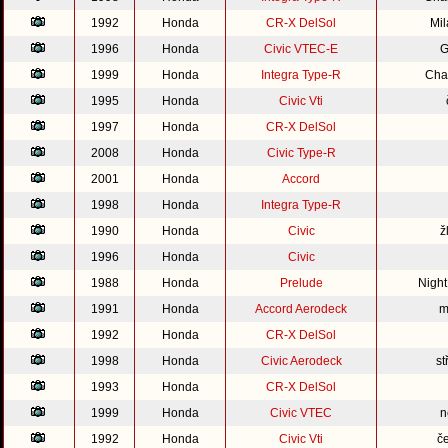
1992
Honda
CR-X DelSol
Mi
1996
Honda
Civic VTEC-E
G
1999
Honda
Integra Type-R
Cha
1995
Honda
Civic Vti
1997
Honda
CR-X DelSol
2008
Honda
Civic Type-R
2001
Honda
Accord
1998
Honda
Integra Type-R
1990
Honda
Civic
ž
1996
Honda
Civic
1988
Honda
Prelude
Nigh
1991
Honda
Accord Aerodeck
m
1992
Honda
CR-X DelSol
1998
Honda
Civic Aerodeck
st
1993
Honda
CR-X DelSol
1999
Honda
Civic VTEC
n
1992
Honda
Civic Vti
č