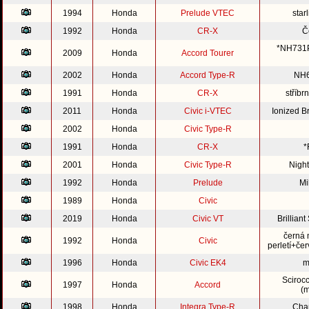
1994
Honda
Prelude VTEC
star
1992
Honda
CR-X
Č
*NH731P*
2009
Honda
Accord Tourer
2002
Honda
Accord Type-R
NH6
1991
Honda
CR-X
stříb
2011
Honda
Civic i-VTEC
Ionized 
2002
Honda
Civic Type-R
1991
Honda
CR-X
*
2001
Honda
Civic Type-R
Nigh
1992
Honda
Prelude
Mi
1989
Honda
Civic
2019
Honda
Civic VT
Brillian
černá 
1992
Honda
Civic
perletí+čer
1996
Honda
Civic EK4
m
Sciroc
1997
Honda
Accord
(m
1998
Honda
Integra Type-R
Cha