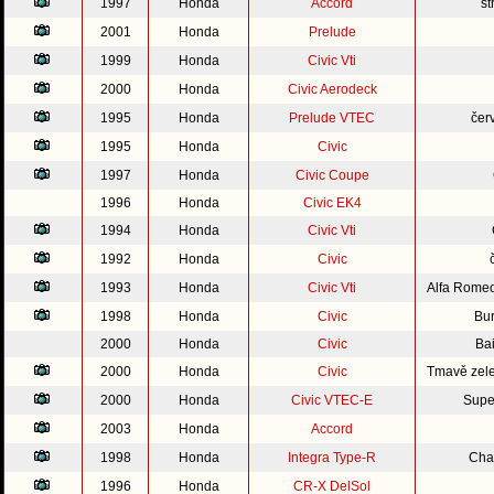
1997
Honda
Accord
st
2001
Honda
Prelude
1999
Honda
Civic Vti
2000
Honda
Civic Aerodeck
1995
Honda
Prelude VTEC
čer
1995
Honda
Civic
1997
Honda
Civic Coupe
1996
Honda
Civic EK4
1994
Honda
Civic Vti
1992
Honda
Civic
1993
Honda
Civic Vti
Alfa Rome
1998
Honda
Civic
Bu
2000
Honda
Civic
Bai
2000
Honda
Civic
Tmavě zele
2000
Honda
Civic VTEC-E
Supe
2003
Honda
Accord
1998
Honda
Integra Type-R
Cha
1996
Honda
CR-X DelSol