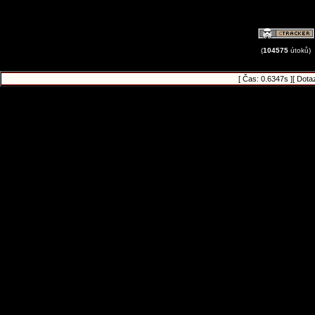
(
104575
útoků)
[ Čas: 0.6347s ][ Dota