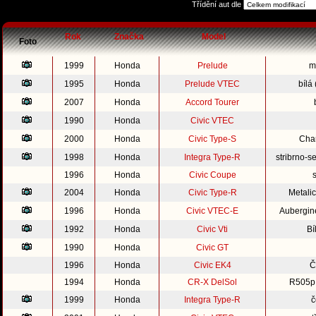
Třídění aut dle
Rok
Značka
Model
Foto
1999
Honda
Prelude
m
1995
Honda
Prelude VTEC
bílá
2007
Honda
Accord Tourer
1990
Honda
Civic VTEC
2000
Honda
Civic Type-S
Cha
1998
Honda
Integra Type-R
stribrno-s
1996
Honda
Civic Coupe
2004
Honda
Civic Type-R
Metali
1996
Honda
Civic VTEC-E
Aubergine
1992
Honda
Civic Vti
Bí
1990
Honda
Civic GT
1996
Honda
Civic EK4
Č
1994
Honda
CR-X DelSol
R505p 
1999
Honda
Integra Type-R
č