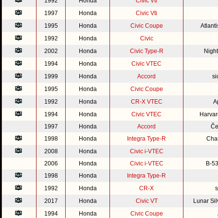
1992
Honda
Civic Vti
1997
Honda
Civic Vti
1995
Honda
Civic Coupe
Atlant
1992
Honda
Civic
2002
Honda
Civic Type-R
Nigh
1994
Honda
Civic VTEC
1999
Honda
Accord
si
1995
Honda
Civic Coupe
1992
Honda
CR-X VTEC
A
1994
Honda
Civic VTEC
Harvar
1997
Honda
Accord
Če
1998
Honda
Integra Type-R
Cha
2008
Honda
Civic i-VTEC
2006
Honda
Civic i-VTEC
B-53
1998
Honda
Integra Type-R
1992
Honda
CR-X
s
2017
Honda
Civic VT
Lunar Si
1994
Honda
Civic Coupe