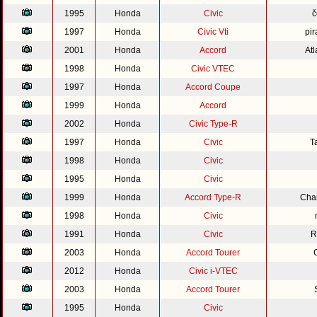
1995
Honda
Civic
č
1997
Honda
Civic Vti
pir
2001
Honda
Accord
Atl
1998
Honda
Civic VTEC
1997
Honda
Accord Coupe
1999
Honda
Accord
2002
Honda
Civic Type-R
1997
Honda
Civic
T
1998
Honda
Civic
1995
Honda
Civic
1999
Honda
Accord Type-R
Cha
1998
Honda
Civic
1991
Honda
Civic
R
2003
Honda
Accord Tourer
2012
Honda
Civic i-VTEC
2003
Honda
Accord Tourer
1995
Honda
Civic