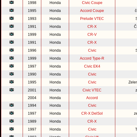
1998
Honda
Civic Coupe
1995
Honda
Accord Coupe
č
1993
Honda
Prelude VTEC
1991
Honda
CR-X
Č
1999
Honda
CR-V
1991
Honda
CR-X
1996
Honda
Civic
1999
Honda
Accord Type-R
1997
Honda
Civic EK4
1990
Honda
Civic
1995
Honda
Civic
Zele
2001
Honda
Civic VTEC
2004
Honda
Accord
1994
Honda
Civic
1997
Honda
CR-X DelSol
z
1989
Honda
CR-X
1997
Honda
Civic