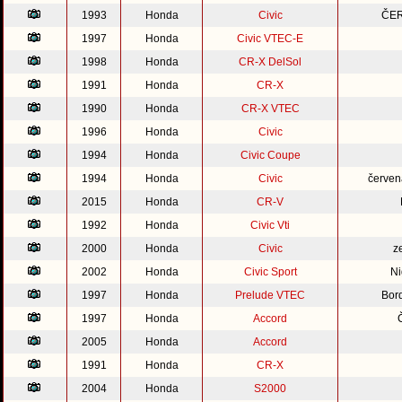
1993
Honda
Civic
ČER
1997
Honda
Civic VTEC-E
1998
Honda
CR-X DelSol
1991
Honda
CR-X
1990
Honda
CR-X VTEC
1996
Honda
Civic
1994
Honda
Civic Coupe
1994
Honda
Civic
červen
2015
Honda
CR-V
1992
Honda
Civic Vti
2000
Honda
Civic
z
2002
Honda
Civic Sport
Ni
1997
Honda
Prelude VTEC
Bor
1997
Honda
Accord
2005
Honda
Accord
1991
Honda
CR-X
2004
Honda
S2000