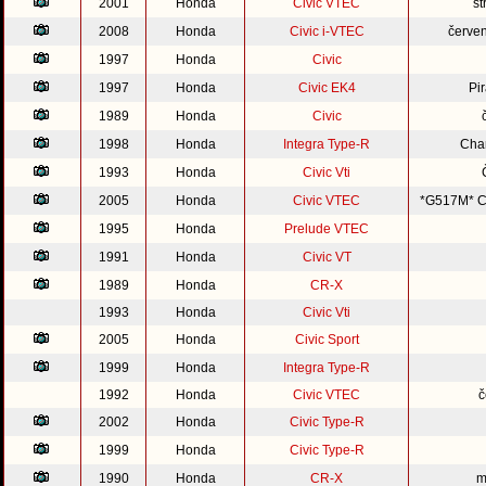
2001
Honda
Civic VTEC
st
2008
Honda
Civic i-VTEC
červe
1997
Honda
Civic
1997
Honda
Civic EK4
Pi
1989
Honda
Civic
1998
Honda
Integra Type-R
Cha
1993
Honda
Civic Vti
2005
Honda
Civic VTEC
*G517M* Co
1995
Honda
Prelude VTEC
1991
Honda
Civic VT
1989
Honda
CR-X
1993
Honda
Civic Vti
2005
Honda
Civic Sport
1999
Honda
Integra Type-R
1992
Honda
Civic VTEC
č
2002
Honda
Civic Type-R
1999
Honda
Civic Type-R
1990
Honda
CR-X
m