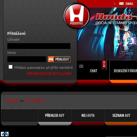
Přihlášení:
Uživatel
Heslo
[1]
Přihlásit automaticky při příští návštěvě
REGISTRACE DO KLUBU
Garáž
->
Prohlížet