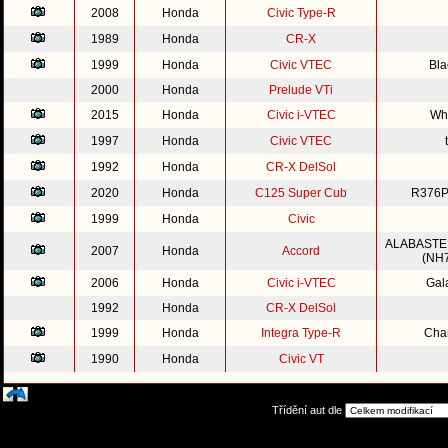
2008
Honda
Civic Type-R
1989
Honda
CR-X
1999
Honda
Civic VTEC
Bla
2000
Honda
Prelude VTi
2015
Honda
Civic i-VTEC
Whi
1997
Honda
Civic VTEC
1992
Honda
CR-X DelSol
2020
Honda
C125 Super Cub
R376P
1999
Honda
Civic
ALABASTE
2007
Honda
Accord
(NH7
2006
Honda
Civic i-VTEC
Gal
1992
Honda
CR-X DelSol
1999
Honda
Integra Type-R
Cha
1990
Honda
Civic VT
Třídění aut dle