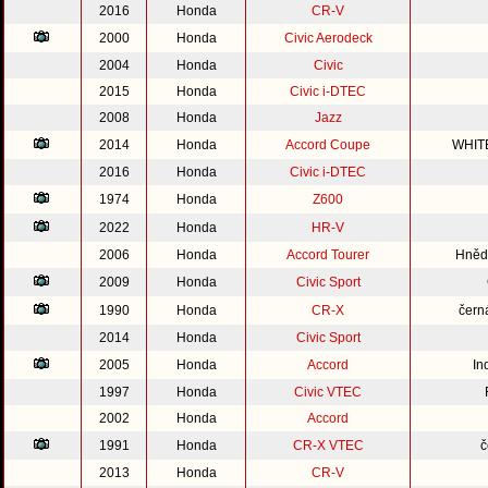
2016
Honda
CR-V
2000
Honda
Civic Aerodeck
2004
Honda
Civic
2015
Honda
Civic i-DTEC
2008
Honda
Jazz
2014
Honda
Accord Coupe
WHIT
2016
Honda
Civic i-DTEC
1974
Honda
Z600
2022
Honda
HR-V
2006
Honda
Accord Tourer
Hnědo
2009
Honda
Civic Sport
1990
Honda
CR-X
čern
2014
Honda
Civic Sport
2005
Honda
Accord
In
1997
Honda
Civic VTEC
2002
Honda
Accord
1991
Honda
CR-X VTEC
č
2013
Honda
CR-V