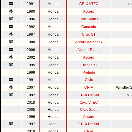
1991
Honda
CR-X VTEC
mod
1980
Honda
Accord
1996
Honda
Civic Shuttle
1992
Honda
Concerto
1987
Honda
Civic GT
1988
Honda
Accord Aerodeck
2006
Honda
Accord Tourer
2002
Honda
Accord
1995
Honda
Civic RTSi
1999
Honda
Prelude
1991
Honda
Civic
2007
Honda
CR-V
Whistler 
1992
Honda
CR-X DelSol
Mi
2018
Honda
Civic VTEC
2005
Honda
Civic Sport
1996
Honda
Accord
1997
Honda
CR-X DelSol
2010
Honda
CR-V