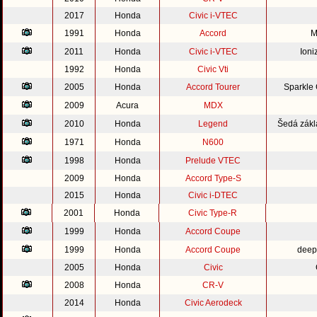
2017
Honda
Civic i-VTEC
1991
Honda
Accord
M
2011
Honda
Civic i-VTEC
Ioni
1992
Honda
Civic Vti
2005
Honda
Accord Tourer
Sparkle
2009
Acura
MDX
2010
Honda
Legend
Šedá zákl
1971
Honda
N600
1998
Honda
Prelude VTEC
2009
Honda
Accord Type-S
2015
Honda
Civic i-DTEC
2001
Honda
Civic Type-R
1999
Honda
Accord Coupe
1999
Honda
Accord Coupe
deep
2005
Honda
Civic
2008
Honda
CR-V
2014
Honda
Civic Aerodeck