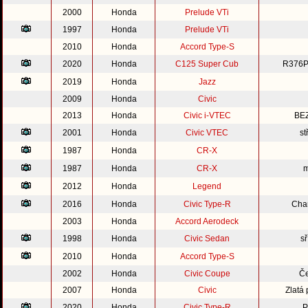
2000
Honda
Prelude VTi
1997
Honda
Prelude VTi
2010
Honda
Accord Type-S
2020
Honda
C125 Super Cub
R376P
2019
Honda
Jazz
2009
Honda
Civic
2013
Honda
Civic i-VTEC
BE
2001
Honda
Civic VTEC
st
1987
Honda
CR-X
1987
Honda
CR-X
m
2012
Honda
Legend
2016
Honda
Civic Type-R
Cha
2003
Honda
Accord Aerodeck
1998
Honda
Civic Sedan
s
2010
Honda
Accord Type-S
2002
Honda
Civic Coupe
Če
2007
Honda
Civic
Zlatá
2020
Honda
Civic Type-R
P