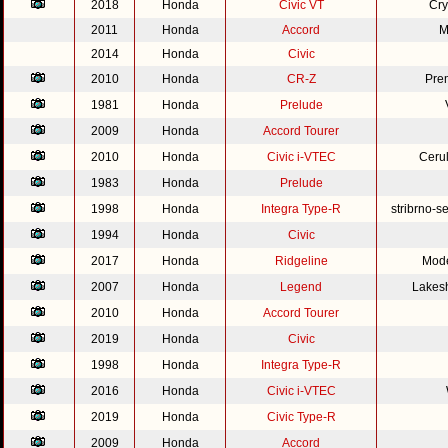
2018
Honda
Civic VT
Cry
2011
Honda
Accord
M
2014
Honda
Civic
2010
Honda
CR-Z
Pre
1981
Honda
Prelude
2009
Honda
Accord Tourer
2010
Honda
Civic i-VTEC
Cerul
1983
Honda
Prelude
1998
Honda
Integra Type-R
stribrno-s
1994
Honda
Civic
2017
Honda
Ridgeline
Mode
2007
Honda
Legend
Lakesh
2010
Honda
Accord Tourer
2019
Honda
Civic
1998
Honda
Integra Type-R
2016
Honda
Civic i-VTEC
2019
Honda
Civic Type-R
2009
Honda
Accord