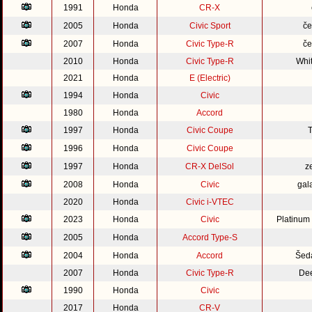
1991
Honda
CR-X
2005
Honda
Civic Sport
če
2007
Honda
Civic Type-R
če
2010
Honda
Civic Type-R
Whi
2021
Honda
E (Electric)
1994
Honda
Civic
1980
Honda
Accord
1997
Honda
Civic Coupe
1996
Honda
Civic Coupe
1997
Honda
CR-X DelSol
z
2008
Honda
Civic
gal
2020
Honda
Civic i-VTEC
2023
Honda
Civic
Platinum
2005
Honda
Accord Type-S
2004
Honda
Accord
Šed
2007
Honda
Civic Type-R
Dee
1990
Honda
Civic
2017
Honda
CR-V