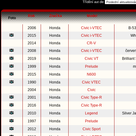
Třídění aut dle
Rok
Značka
Model
Foto
2006
Honda
Civic i-VTEC
B-53
2015
Honda
Civic i-VTEC
Whi
2014
Honda
CR-V
2008
Honda
Civic i-VTEC
červe
2019
Honda
Civic VT
Brillian
1999
Honda
Prelude
m
2015
Honda
N600
1990
Honda
Civic VTEC
2004
Honda
Civic
2001
Honda
Civic Type-R
2016
Honda
Civic Type-R
2010
Honda
Legend
Silver 
1997
Honda
Prelude
2012
Honda
Civic Sport