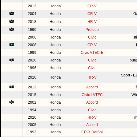
2013
Honda
CR-V
2004
Honda
CR-V
G
2018
Honda
HR-V
1990
Honda
Prelude
2006
Honda
Civic
st
2008
Honda
CR-V
1999
Honda
Civic VTEC-E
2020
Honda
Civic
burg
1996
Honda
Civic
Sport - 
2020
Honda
HR-V
2013
Honda
Accord
2015
Honda
Civic i-VTEC
Whi
2002
Honda
Accord
1994
Honda
Civic
2020
Honda
HR-V
m
2005
Honda
Accord
1993
Honda
CR-X DelSol