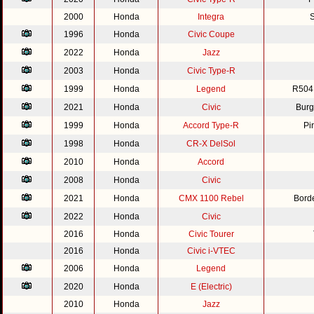
2000
Honda
Integra
S
1996
Honda
Civic Coupe
2022
Honda
Jazz
2003
Honda
Civic Type-R
1999
Honda
Legend
R504
2021
Honda
Civic
Burg
1999
Honda
Accord Type-R
Pi
1998
Honda
CR-X DelSol
2010
Honda
Accord
2008
Honda
Civic
2021
Honda
CMX 1100 Rebel
Bord
2022
Honda
Civic
2016
Honda
Civic Tourer
2016
Honda
Civic i-VTEC
2006
Honda
Legend
2020
Honda
E (Electric)
2010
Honda
Jazz