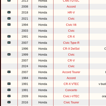
2013
Honda
Civic i-DTEC
2008
Honda
Accord
2018
Honda
HR-V
2021
Honda
Civic
1994
Honda
Civic Vti
2003
Honda
Civic
1991
Honda
CR-X
2007
Honda
Civic Type-R
1996
Honda
CR-X DelSol
C
1999
Honda
Civic
2007
Honda
CR-V
2024
Honda
Civic
2007
Honda
Accord Tourer
1984
Honda
Accord
1991
Honda
CR-X VTEC
v bud
1991
Honda
Concerto
2009
Honda
Civic i-VTEC
or
2016
Honda
Civic Tourer