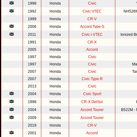
1998
Honda
Civic
1992
Honda
Civic VTEC
NH526M 
1999
Honda
CR-V
2006
Honda
Accord Type-S
2011
Honda
Civic i-VTEC
Ionized 
1991
Honda
CR-X
2005
Honda
Accord
1997
Honda
Civic
1997
Honda
Civic
Ma
2007
Honda
Civic
Ta
2007
Honda
Civic Type-R
2013
Honda
Civic
2004
Honda
Civic Sport
1998
Honda
CR-X DelSol
2004
Honda
Accord Tourer
B522M - M
2009
Honda
Accord Tourer
2019
Honda
CR-V
2001
Honda
Accord