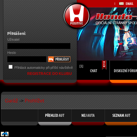
Přihlášení:
Uživatel
Heslo
[1]
Přihlásit automaticky při příští návštěvě
REGISTRACE DO KLUBU
Garáž
->
Prohlížet