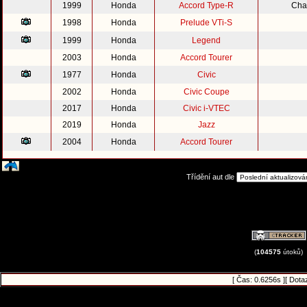
1999
Honda
Accord Type-R
Cha
1998
Honda
Prelude VTi-S
1999
Honda
Legend
2003
Honda
Accord Tourer
1977
Honda
Civic
2002
Honda
Civic Coupe
2017
Honda
Civic i-VTEC
2019
Honda
Jazz
2004
Honda
Accord Tourer
Třídění aut dle
(
104575
útoků)
[ Čas: 0.6256s ][ Dota