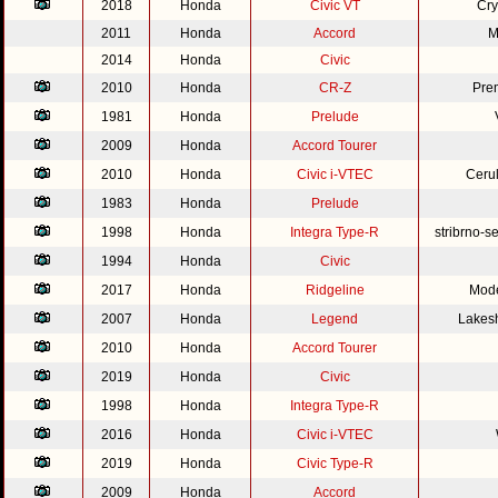
2018
Honda
Civic VT
Cry
2011
Honda
Accord
M
2014
Honda
Civic
2010
Honda
CR-Z
Pre
1981
Honda
Prelude
2009
Honda
Accord Tourer
2010
Honda
Civic i-VTEC
Cerul
1983
Honda
Prelude
1998
Honda
Integra Type-R
stribrno-s
1994
Honda
Civic
2017
Honda
Ridgeline
Mode
2007
Honda
Legend
Lakesh
2010
Honda
Accord Tourer
2019
Honda
Civic
1998
Honda
Integra Type-R
2016
Honda
Civic i-VTEC
2019
Honda
Civic Type-R
2009
Honda
Accord