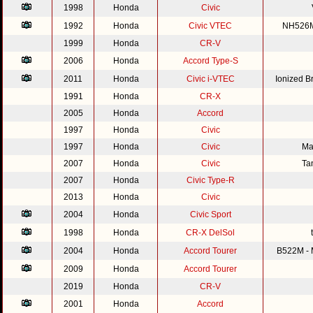
1998
Honda
Civic
1992
Honda
Civic VTEC
NH526M 
1999
Honda
CR-V
2006
Honda
Accord Type-S
2011
Honda
Civic i-VTEC
Ionized 
1991
Honda
CR-X
2005
Honda
Accord
1997
Honda
Civic
1997
Honda
Civic
Ma
2007
Honda
Civic
Ta
2007
Honda
Civic Type-R
2013
Honda
Civic
2004
Honda
Civic Sport
1998
Honda
CR-X DelSol
2004
Honda
Accord Tourer
B522M - M
2009
Honda
Accord Tourer
2019
Honda
CR-V
2001
Honda
Accord