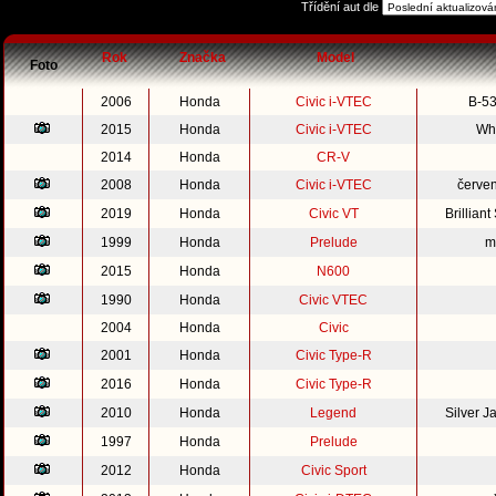
Třídění aut dle
Rok
Značka
Model
Foto
2006
Honda
Civic i-VTEC
B-53
2015
Honda
Civic i-VTEC
Whi
2014
Honda
CR-V
2008
Honda
Civic i-VTEC
červe
2019
Honda
Civic VT
Brillian
1999
Honda
Prelude
m
2015
Honda
N600
1990
Honda
Civic VTEC
2004
Honda
Civic
2001
Honda
Civic Type-R
2016
Honda
Civic Type-R
2010
Honda
Legend
Silver 
1997
Honda
Prelude
2012
Honda
Civic Sport