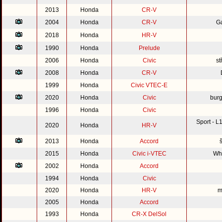
2013
Honda
CR-V
2004
Honda
CR-V
G
2018
Honda
HR-V
1990
Honda
Prelude
2006
Honda
Civic
st
2008
Honda
CR-V
1999
Honda
Civic VTEC-E
2020
Honda
Civic
burg
1996
Honda
Civic
Sport - 
2020
Honda
HR-V
2013
Honda
Accord
2015
Honda
Civic i-VTEC
Whi
2002
Honda
Accord
1994
Honda
Civic
2020
Honda
HR-V
m
2005
Honda
Accord
1993
Honda
CR-X DelSol