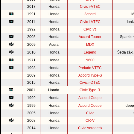
2017
Honda
Civic i-VTEC
1991
Honda
Accord
M
2011
Honda
Civic i-VTEC
Ioni
1992
Honda
Civic Vti
2005
Honda
Accord Tourer
Sparkle
2009
Acura
MDX
2010
Honda
Legend
Šedá zákl
1971
Honda
N600
1998
Honda
Prelude VTEC
2009
Honda
Accord Type-S
2015
Honda
Civic i-DTEC
2001
Honda
Civic Type-R
1999
Honda
Accord Coupe
1999
Honda
Accord Coupe
deep
2005
Honda
Civic
2008
Honda
CR-V
2014
Honda
Civic Aerodeck