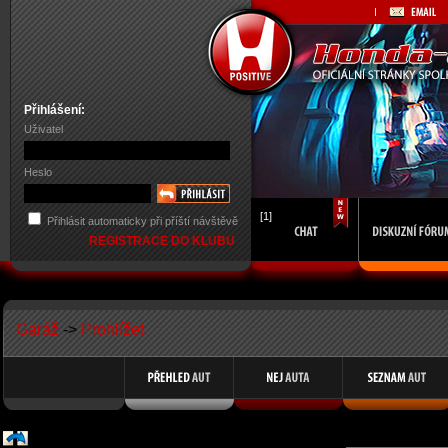
Přihlášení:
Uživatel
Heslo
[1]
Přihlásit automaticky při příští návštěvě
REGISTRACE DO KLUBU
Garáž
->
Prohlížet