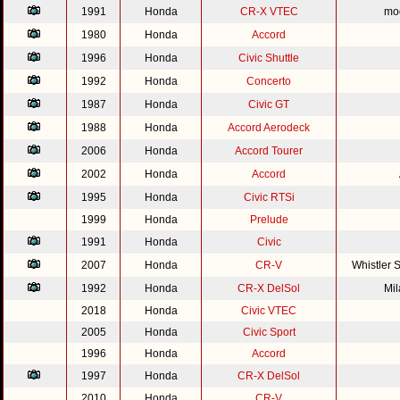
1991
Honda
CR-X VTEC
mod
1980
Honda
Accord
1996
Honda
Civic Shuttle
1992
Honda
Concerto
1987
Honda
Civic GT
1988
Honda
Accord Aerodeck
2006
Honda
Accord Tourer
2002
Honda
Accord
1995
Honda
Civic RTSi
1999
Honda
Prelude
1991
Honda
Civic
2007
Honda
CR-V
Whistler 
1992
Honda
CR-X DelSol
Mi
2018
Honda
Civic VTEC
2005
Honda
Civic Sport
1996
Honda
Accord
1997
Honda
CR-X DelSol
2010
Honda
CR-V