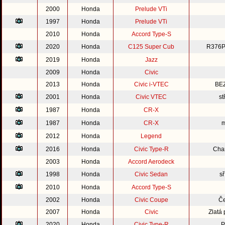
2000
Honda
Prelude VTi
1997
Honda
Prelude VTi
2010
Honda
Accord Type-S
2020
Honda
C125 Super Cub
R376P
2019
Honda
Jazz
2009
Honda
Civic
2013
Honda
Civic i-VTEC
BE
2001
Honda
Civic VTEC
st
1987
Honda
CR-X
1987
Honda
CR-X
m
2012
Honda
Legend
2016
Honda
Civic Type-R
Cha
2003
Honda
Accord Aerodeck
1998
Honda
Civic Sedan
s
2010
Honda
Accord Type-S
2002
Honda
Civic Coupe
Če
2007
Honda
Civic
Zlatá
2020
Honda
Civic Type-R
P