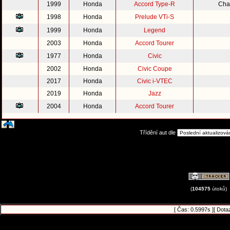
1999
Honda
Accord Type-R
Cha
1998
Honda
Prelude VTi-S
1999
Honda
Legend
2003
Honda
Accord Tourer
1977
Honda
Civic
2002
Honda
Civic Coupe
2017
Honda
Civic i-VTEC
2019
Honda
Jazz
2004
Honda
Accord Tourer
Třídění aut dle
(
104575
útoků)
[ Čas: 0.5997s ][ Dota