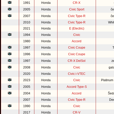
1991
Honda
CR-X
2005
Honda
Civic Sport
če
2007
Honda
Civic Type-R
če
2010
Honda
Civic Type-R
Whi
2021
Honda
E (Electric)
1994
Honda
Civic
1980
Honda
Accord
1997
Honda
Civic Coupe
1996
Honda
Civic Coupe
1997
Honda
CR-X DelSol
z
2008
Honda
Civic
gal
2020
Honda
Civic i-VTEC
2023
Honda
Civic
Platinum
2005
Honda
Accord Type-S
2004
Honda
Accord
Šed
2007
Honda
Civic Type-R
Dee
1990
Honda
Civic
2017
Honda
CR-V