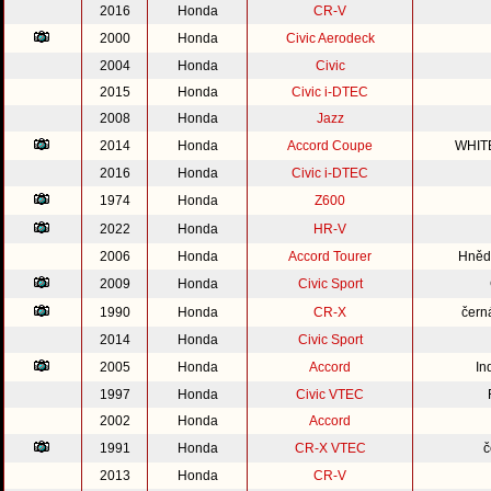
2016
Honda
CR-V
2000
Honda
Civic Aerodeck
2004
Honda
Civic
2015
Honda
Civic i-DTEC
2008
Honda
Jazz
2014
Honda
Accord Coupe
WHIT
2016
Honda
Civic i-DTEC
1974
Honda
Z600
2022
Honda
HR-V
2006
Honda
Accord Tourer
Hnědo
2009
Honda
Civic Sport
1990
Honda
CR-X
čern
2014
Honda
Civic Sport
2005
Honda
Accord
In
1997
Honda
Civic VTEC
2002
Honda
Accord
1991
Honda
CR-X VTEC
č
2013
Honda
CR-V