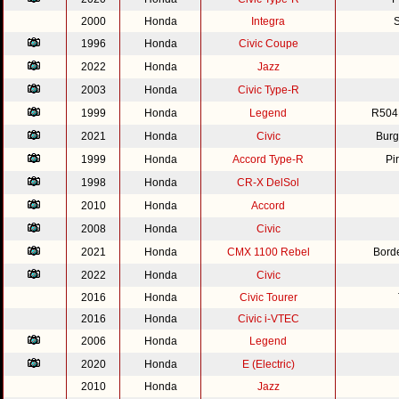
2000
Honda
Integra
S
1996
Honda
Civic Coupe
2022
Honda
Jazz
2003
Honda
Civic Type-R
1999
Honda
Legend
R504
2021
Honda
Civic
Burg
1999
Honda
Accord Type-R
Pi
1998
Honda
CR-X DelSol
2010
Honda
Accord
2008
Honda
Civic
2021
Honda
CMX 1100 Rebel
Bord
2022
Honda
Civic
2016
Honda
Civic Tourer
2016
Honda
Civic i-VTEC
2006
Honda
Legend
2020
Honda
E (Electric)
2010
Honda
Jazz