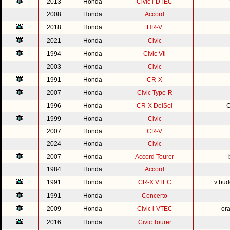
2013
Honda
Civic i-DTEC
2008
Honda
Accord
2018
Honda
HR-V
2021
Honda
Civic
1994
Honda
Civic Vti
2003
Honda
Civic
1991
Honda
CR-X
2007
Honda
Civic Type-R
1996
Honda
CR-X DelSol
C
1999
Honda
Civic
2007
Honda
CR-V
2024
Honda
Civic
2007
Honda
Accord Tourer
1984
Honda
Accord
1991
Honda
CR-X VTEC
v bud
1991
Honda
Concerto
2009
Honda
Civic i-VTEC
or
2016
Honda
Civic Tourer