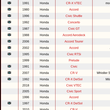
1991
Honda
CR-X VTEC
mod
1980
Honda
Accord
1996
Honda
Civic Shuttle
1992
Honda
Concerto
1987
Honda
Civic GT
1988
Honda
Accord Aerodeck
2006
Honda
Accord Tourer
2002
Honda
Accord
1995
Honda
Civic RTSi
1999
Honda
Prelude
1991
Honda
Civic
2007
Honda
CR-V
Whistler 
1992
Honda
CR-X DelSol
Mi
2018
Honda
Civic VTEC
2005
Honda
Civic Sport
1996
Honda
Accord
1997
Honda
CR-X DelSol
2010
Honda
CR-V