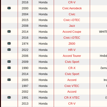
2016
Honda
CR-V
2000
Honda
Civic Aerodeck
2004
Honda
Civic
2015
Honda
Civic i-DTEC
2008
Honda
Jazz
2014
Honda
Accord Coupe
WHIT
2016
Honda
Civic i-DTEC
1974
Honda
Z600
2022
Honda
HR-V
2006
Honda
Accord Tourer
Hnědo
2009
Honda
Civic Sport
1990
Honda
CR-X
čern
2014
Honda
Civic Sport
2005
Honda
Accord
In
1997
Honda
Civic VTEC
2002
Honda
Accord
1991
Honda
CR-X VTEC
č
2013
Honda
CR-V