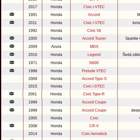
2017
Honda
Civic i-VTEC
1991
Honda
Accord
M
2011
Honda
Civic i-VTEC
Ioni
1992
Honda
Civic Vti
2005
Honda
Accord Tourer
Sparkle
2009
Acura
MDX
2010
Honda
Legend
Šedá zákl
1971
Honda
N600
1998
Honda
Prelude VTEC
2009
Honda
Accord Type-S
2015
Honda
Civic i-DTEC
2001
Honda
Civic Type-R
1999
Honda
Accord Coupe
1999
Honda
Accord Coupe
deep
2005
Honda
Civic
2008
Honda
CR-V
2014
Honda
Civic Aerodeck