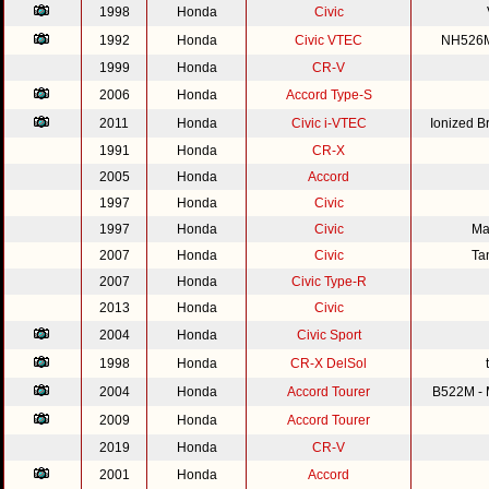
1998
Honda
Civic
1992
Honda
Civic VTEC
NH526M 
1999
Honda
CR-V
2006
Honda
Accord Type-S
2011
Honda
Civic i-VTEC
Ionized 
1991
Honda
CR-X
2005
Honda
Accord
1997
Honda
Civic
1997
Honda
Civic
Ma
2007
Honda
Civic
Ta
2007
Honda
Civic Type-R
2013
Honda
Civic
2004
Honda
Civic Sport
1998
Honda
CR-X DelSol
2004
Honda
Accord Tourer
B522M - M
2009
Honda
Accord Tourer
2019
Honda
CR-V
2001
Honda
Accord