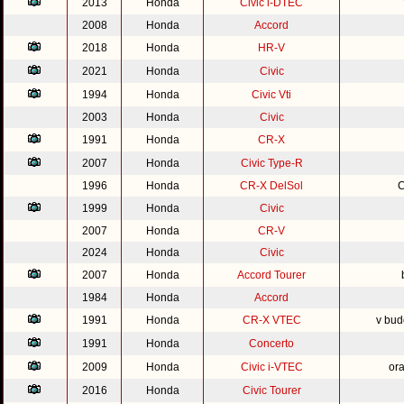
2013
Honda
Civic i-DTEC
2008
Honda
Accord
2018
Honda
HR-V
2021
Honda
Civic
1994
Honda
Civic Vti
2003
Honda
Civic
1991
Honda
CR-X
2007
Honda
Civic Type-R
1996
Honda
CR-X DelSol
C
1999
Honda
Civic
2007
Honda
CR-V
2024
Honda
Civic
2007
Honda
Accord Tourer
1984
Honda
Accord
1991
Honda
CR-X VTEC
v bud
1991
Honda
Concerto
2009
Honda
Civic i-VTEC
or
2016
Honda
Civic Tourer