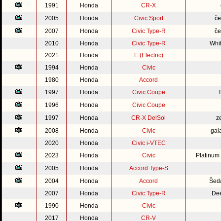
1991
Honda
CR-X
2005
Honda
Civic Sport
če
2007
Honda
Civic Type-R
če
2010
Honda
Civic Type-R
Whi
2021
Honda
E (Electric)
1994
Honda
Civic
1980
Honda
Accord
1997
Honda
Civic Coupe
1996
Honda
Civic Coupe
1997
Honda
CR-X DelSol
z
2008
Honda
Civic
gal
2020
Honda
Civic i-VTEC
2023
Honda
Civic
Platinum
2005
Honda
Accord Type-S
2004
Honda
Accord
Šed
2007
Honda
Civic Type-R
Dee
1990
Honda
Civic
2017
Honda
CR-V