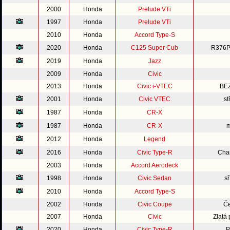
2000
Honda
Prelude VTi
1997
Honda
Prelude VTi
2010
Honda
Accord Type-S
2020
Honda
C125 Super Cub
R376P
2019
Honda
Jazz
2009
Honda
Civic
2013
Honda
Civic i-VTEC
BE
2001
Honda
Civic VTEC
st
1987
Honda
CR-X
1987
Honda
CR-X
m
2012
Honda
Legend
2016
Honda
Civic Type-R
Cha
2003
Honda
Accord Aerodeck
1998
Honda
Civic Sedan
s
2010
Honda
Accord Type-S
2002
Honda
Civic Coupe
Če
2007
Honda
Civic
Zlatá
2020
Honda
Civic Type-R
P