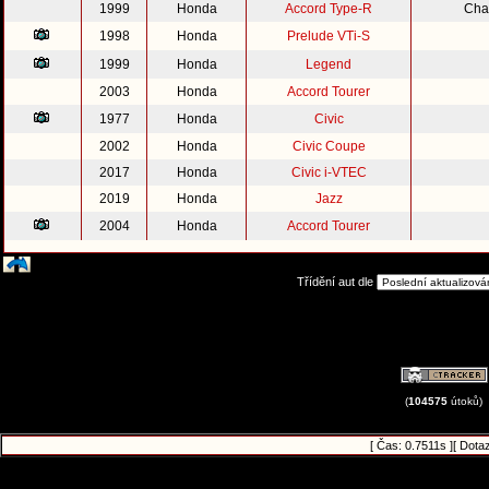
1999
Honda
Accord Type-R
Cha
1998
Honda
Prelude VTi-S
1999
Honda
Legend
2003
Honda
Accord Tourer
1977
Honda
Civic
2002
Honda
Civic Coupe
2017
Honda
Civic i-VTEC
2019
Honda
Jazz
2004
Honda
Accord Tourer
Třídění aut dle
(
104575
útoků)
[ Čas: 0.7511s ][ Dota