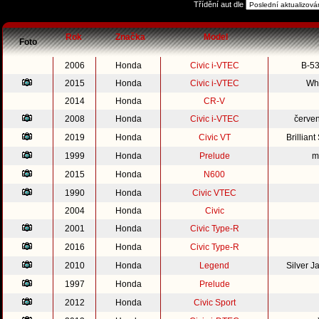
Třídění aut dle
Rok
Značka
Model
Foto
2006
Honda
Civic i-VTEC
B-53
2015
Honda
Civic i-VTEC
Whi
2014
Honda
CR-V
2008
Honda
Civic i-VTEC
červe
2019
Honda
Civic VT
Brillian
1999
Honda
Prelude
m
2015
Honda
N600
1990
Honda
Civic VTEC
2004
Honda
Civic
2001
Honda
Civic Type-R
2016
Honda
Civic Type-R
2010
Honda
Legend
Silver 
1997
Honda
Prelude
2012
Honda
Civic Sport