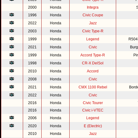
2000
Honda
Integra
S
1996
Honda
Civic Coupe
2022
Honda
Jazz
2003
Honda
Civic Type-R
1999
Honda
Legend
R504
2021
Honda
Civic
Burg
1999
Honda
Accord Type-R
Pi
1998
Honda
CR-X DelSol
2010
Honda
Accord
2008
Honda
Civic
2021
Honda
CMX 1100 Rebel
Bord
2022
Honda
Civic
2016
Honda
Civic Tourer
2016
Honda
Civic i-VTEC
2006
Honda
Legend
2020
Honda
E (Electric)
2010
Honda
Jazz