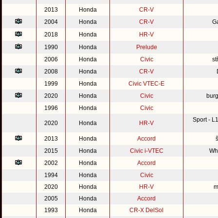
2013
Honda
CR-V
2004
Honda
CR-V
G
2018
Honda
HR-V
1990
Honda
Prelude
2006
Honda
Civic
st
2008
Honda
CR-V
1999
Honda
Civic VTEC-E
2020
Honda
Civic
burg
1996
Honda
Civic
Sport - 
2020
Honda
HR-V
2013
Honda
Accord
2015
Honda
Civic i-VTEC
Whi
2002
Honda
Accord
1994
Honda
Civic
2020
Honda
HR-V
m
2005
Honda
Accord
1993
Honda
CR-X DelSol