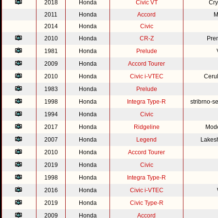
2018
Honda
Civic VT
Cry
2011
Honda
Accord
M
2014
Honda
Civic
2010
Honda
CR-Z
Pre
1981
Honda
Prelude
2009
Honda
Accord Tourer
2010
Honda
Civic i-VTEC
Cerul
1983
Honda
Prelude
1998
Honda
Integra Type-R
stribrno-s
1994
Honda
Civic
2017
Honda
Ridgeline
Mode
2007
Honda
Legend
Lakesh
2010
Honda
Accord Tourer
2019
Honda
Civic
1998
Honda
Integra Type-R
2016
Honda
Civic i-VTEC
2019
Honda
Civic Type-R
2009
Honda
Accord