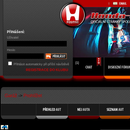
Přihlášení:
Uživatel
Heslo
[1]
Přihlásit automaticky při příští návštěvě
REGISTRACE DO KLUBU
Garáž
->
Prohlížet