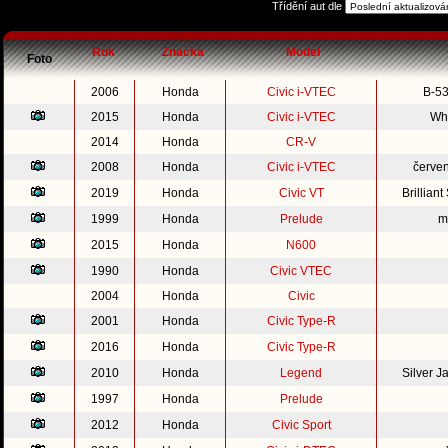
Třídění aut dle
Rok
Značka
Model
Foto
2006
Honda
Civic i-VTEC
B-53
2015
Honda
Civic i-VTEC
Whi
2014
Honda
CR-V
2008
Honda
Civic i-VTEC
červe
2019
Honda
Civic VT
Brillian
1999
Honda
Prelude
m
2015
Honda
N600
1990
Honda
Civic VTEC
2004
Honda
Civic
2001
Honda
Civic Type-R
2016
Honda
Civic Type-R
2010
Honda
Legend
Silver 
1997
Honda
Prelude
2012
Honda
Civic Sport