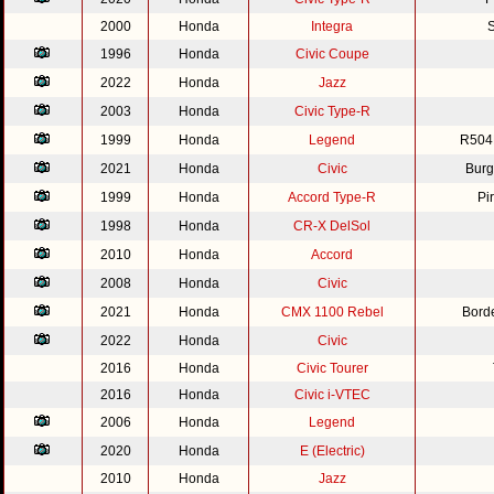
2000
Honda
Integra
S
1996
Honda
Civic Coupe
2022
Honda
Jazz
2003
Honda
Civic Type-R
1999
Honda
Legend
R504
2021
Honda
Civic
Burg
1999
Honda
Accord Type-R
Pi
1998
Honda
CR-X DelSol
2010
Honda
Accord
2008
Honda
Civic
2021
Honda
CMX 1100 Rebel
Bord
2022
Honda
Civic
2016
Honda
Civic Tourer
2016
Honda
Civic i-VTEC
2006
Honda
Legend
2020
Honda
E (Electric)
2010
Honda
Jazz