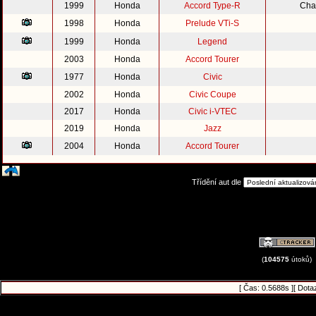
1999
Honda
Accord Type-R
Cha
1998
Honda
Prelude VTi-S
1999
Honda
Legend
2003
Honda
Accord Tourer
1977
Honda
Civic
2002
Honda
Civic Coupe
2017
Honda
Civic i-VTEC
2019
Honda
Jazz
2004
Honda
Accord Tourer
Třídění aut dle
(
104575
útoků)
[ Čas: 0.5688s ][ Dota