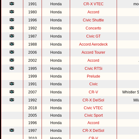
1991
Honda
CR-X VTEC
mod
1980
Honda
Accord
1996
Honda
Civic Shuttle
1992
Honda
Concerto
1987
Honda
Civic GT
1988
Honda
Accord Aerodeck
2006
Honda
Accord Tourer
2002
Honda
Accord
1995
Honda
Civic RTSi
1999
Honda
Prelude
1991
Honda
Civic
2007
Honda
CR-V
Whistler 
1992
Honda
CR-X DelSol
Mi
2018
Honda
Civic VTEC
2005
Honda
Civic Sport
1996
Honda
Accord
1997
Honda
CR-X DelSol
2010
Honda
CR-V