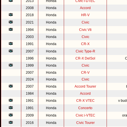
2013
Honda
Civic i-DTEC
2008
Honda
Accord
2018
Honda
HR-V
2021
Honda
Civic
1994
Honda
Civic Vti
2003
Honda
Civic
1991
Honda
CR-X
2007
Honda
Civic Type-R
1996
Honda
CR-X DelSol
C
1999
Honda
Civic
2007
Honda
CR-V
2024
Honda
Civic
2007
Honda
Accord Tourer
1984
Honda
Accord
1991
Honda
CR-X VTEC
v bud
1991
Honda
Concerto
2009
Honda
Civic i-VTEC
or
2016
Honda
Civic Tourer