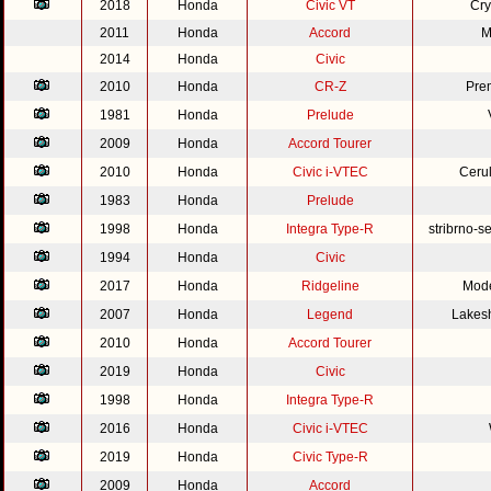
2018
Honda
Civic VT
Cry
2011
Honda
Accord
M
2014
Honda
Civic
2010
Honda
CR-Z
Pre
1981
Honda
Prelude
2009
Honda
Accord Tourer
2010
Honda
Civic i-VTEC
Cerul
1983
Honda
Prelude
1998
Honda
Integra Type-R
stribrno-s
1994
Honda
Civic
2017
Honda
Ridgeline
Mode
2007
Honda
Legend
Lakesh
2010
Honda
Accord Tourer
2019
Honda
Civic
1998
Honda
Integra Type-R
2016
Honda
Civic i-VTEC
2019
Honda
Civic Type-R
2009
Honda
Accord