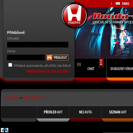
Přihlášení:
Uživatel
Heslo
[1]
Přihlásit automaticky při příští návštěvě
REGISTRACE DO KLUBU
Garáž
->
Prohlížet