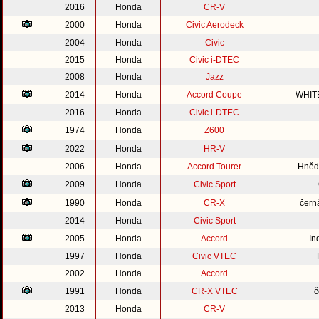
2016
Honda
CR-V
2000
Honda
Civic Aerodeck
2004
Honda
Civic
2015
Honda
Civic i-DTEC
2008
Honda
Jazz
2014
Honda
Accord Coupe
WHIT
2016
Honda
Civic i-DTEC
1974
Honda
Z600
2022
Honda
HR-V
2006
Honda
Accord Tourer
Hnědo
2009
Honda
Civic Sport
1990
Honda
CR-X
čern
2014
Honda
Civic Sport
2005
Honda
Accord
In
1997
Honda
Civic VTEC
2002
Honda
Accord
1991
Honda
CR-X VTEC
č
2013
Honda
CR-V