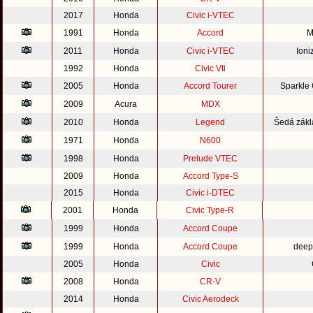
2017
Honda
Civic i-VTEC
1991
Honda
Accord
M
2011
Honda
Civic i-VTEC
Ioni
1992
Honda
Civic Vti
2005
Honda
Accord Tourer
Sparkle
2009
Acura
MDX
2010
Honda
Legend
Šedá zákl
1971
Honda
N600
1998
Honda
Prelude VTEC
2009
Honda
Accord Type-S
2015
Honda
Civic i-DTEC
2001
Honda
Civic Type-R
1999
Honda
Accord Coupe
1999
Honda
Accord Coupe
deep
2005
Honda
Civic
2008
Honda
CR-V
2014
Honda
Civic Aerodeck