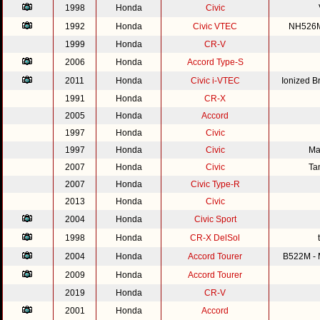
1998
Honda
Civic
1992
Honda
Civic VTEC
NH526M 
1999
Honda
CR-V
2006
Honda
Accord Type-S
2011
Honda
Civic i-VTEC
Ionized 
1991
Honda
CR-X
2005
Honda
Accord
1997
Honda
Civic
1997
Honda
Civic
Ma
2007
Honda
Civic
Ta
2007
Honda
Civic Type-R
2013
Honda
Civic
2004
Honda
Civic Sport
1998
Honda
CR-X DelSol
2004
Honda
Accord Tourer
B522M - M
2009
Honda
Accord Tourer
2019
Honda
CR-V
2001
Honda
Accord