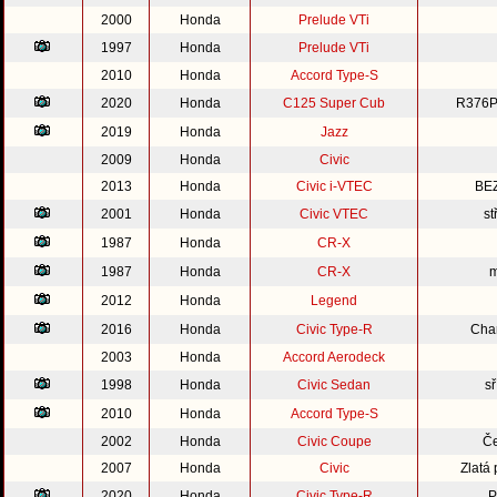
2000
Honda
Prelude VTi
1997
Honda
Prelude VTi
2010
Honda
Accord Type-S
2020
Honda
C125 Super Cub
R376P
2019
Honda
Jazz
2009
Honda
Civic
2013
Honda
Civic i-VTEC
BE
2001
Honda
Civic VTEC
st
1987
Honda
CR-X
1987
Honda
CR-X
m
2012
Honda
Legend
2016
Honda
Civic Type-R
Cha
2003
Honda
Accord Aerodeck
1998
Honda
Civic Sedan
s
2010
Honda
Accord Type-S
2002
Honda
Civic Coupe
Če
2007
Honda
Civic
Zlatá
2020
Honda
Civic Type-R
P