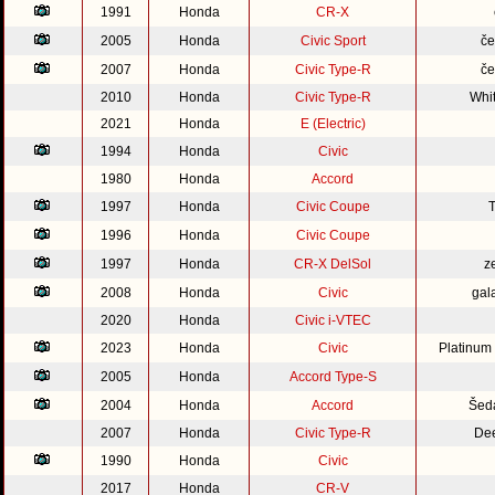
1991
Honda
CR-X
2005
Honda
Civic Sport
če
2007
Honda
Civic Type-R
če
2010
Honda
Civic Type-R
Whi
2021
Honda
E (Electric)
1994
Honda
Civic
1980
Honda
Accord
1997
Honda
Civic Coupe
1996
Honda
Civic Coupe
1997
Honda
CR-X DelSol
z
2008
Honda
Civic
gal
2020
Honda
Civic i-VTEC
2023
Honda
Civic
Platinum
2005
Honda
Accord Type-S
2004
Honda
Accord
Šed
2007
Honda
Civic Type-R
Dee
1990
Honda
Civic
2017
Honda
CR-V