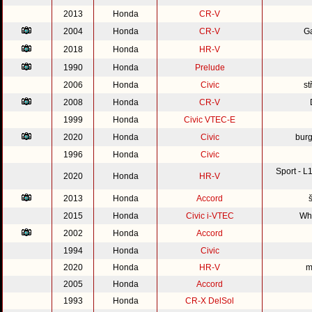
2013
Honda
CR-V
2004
Honda
CR-V
G
2018
Honda
HR-V
1990
Honda
Prelude
2006
Honda
Civic
st
2008
Honda
CR-V
1999
Honda
Civic VTEC-E
2020
Honda
Civic
burg
1996
Honda
Civic
Sport - 
2020
Honda
HR-V
2013
Honda
Accord
2015
Honda
Civic i-VTEC
Whi
2002
Honda
Accord
1994
Honda
Civic
2020
Honda
HR-V
m
2005
Honda
Accord
1993
Honda
CR-X DelSol